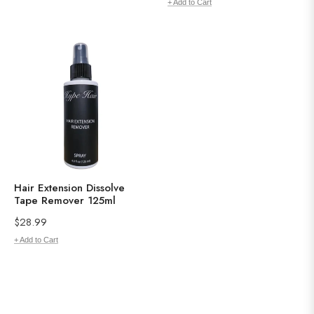
price
+ Add to Cart
Hair Extension Dissolve
Tape Remover 125ml
Regular
$28.99
price
+ Add to Cart