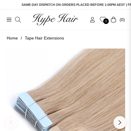
SAME-DAY DISPATCH ON ORDERS PLACED BEFORE 1:00PM AEST | FREE 
(0)
Navigation
Cart
0
Home
/
Tape Hair Extensions