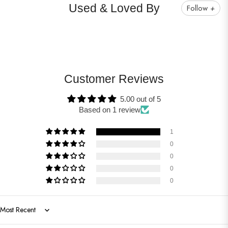
Used & Loved By
Follow
+
Customer Reviews
5.00 out of 5
Based on 1 review
1
0
0
0
0
Sort by