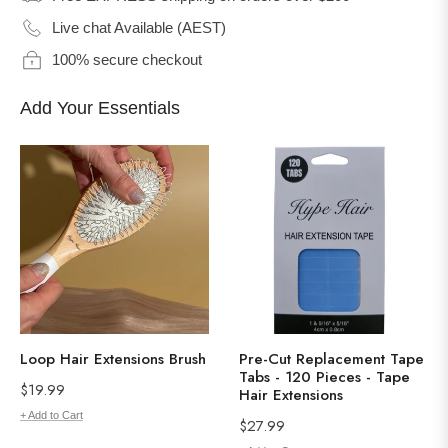
Live chat Available (AEST)
100% secure checkout
Add Your Essentials
Loop Hair Extensions Brush
Pre-Cut Replacement Tape
Tabs - 120 Pieces - Tape
Regular
$19.99
Hair Extensions
price
+ Add to Cart
Regular
$27.99