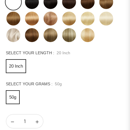
SELECT YOUR LENGTH :
20 Inch
20 Inch
SELECT YOUR GRAMS :
50g
50g
−
+