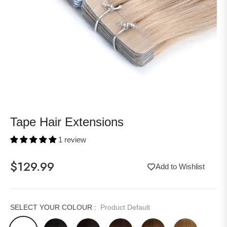
Tape Hair Extensions
1 review
$129.99
Add to Wishlist
Regular
price
SELECT YOUR COLOUR :
Product Default