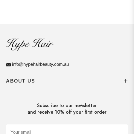
info@hypehairbeauty.com.au
ABOUT US
Subscribe to our newsletter
and receive 10% off your first order
Your email