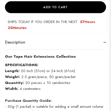
ADD TO CART
SHIPS TODAY IF YOU ORDER IN THE NEXT  
57Hours 
25Minutes
Description
Our Tape Hair Extensions Collection
SPECIFICATIONS:
Length:
20 Inch (51cm) or 24 Inch (61cm)
Weight:
2.5 gram/piece, 50 gram/packet
Quantity:
20 pieces = 10 sandwiches
Width:
4 centimeters
Purchase Quantity Guide:
- 50g (1 packet) is suitable for adding a small amount volume