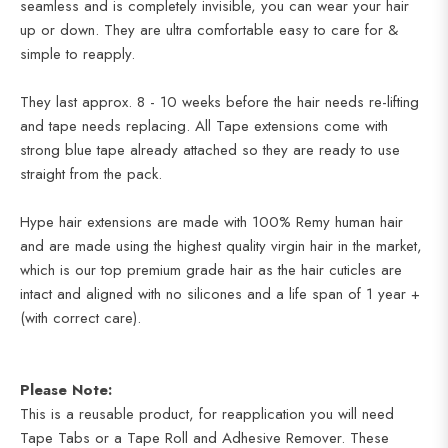
seamless and is completely invisible, you can wear your hair
up or down. They are ultra comfortable easy to care for &
simple to reapply.
They last approx. 8 - 10 weeks before the hair needs re-lifting
and tape needs replacing. All Tape extensions come with
strong blue tape already attached so they are ready to use
straight from the pack.
Hype hair extensions are made with 100% Remy human hair
and are made using the highest quality virgin hair in the market,
which is our top premium grade hair as the hair cuticles are
intact and aligned
with no silicones and a life span of 1 year +
(with correct care).
Please Note:
This is a reusable product, for reapplication you will need
Tape Tabs or a Tape Roll and Adhesive Remover. These