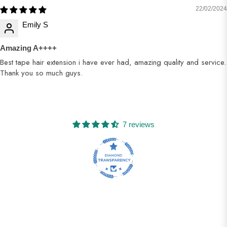
22/02/2024
Emily S
Amazing A++++
Best tape hair extension i have ever had, amazing quality and service.
Thank you so much guys.
7 reviews