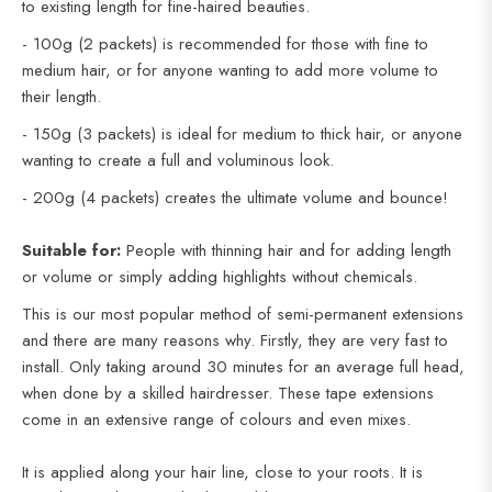
to existing length for fine-haired beauties.
- 100g (2 packets) is recommended for those with fine to
medium hair, or for anyone wanting to add more volume to
their length.
- 150g (3 packets) is ideal for medium to thick hair, or anyone
wanting to create a full and voluminous look.
- 200g (4 packets) creates the ultimate volume and bounce!
Suitable for:
People with thinning hair and for adding length
or volume or simply adding highlights without chemicals.
This is our most popular method of semi-permanent extensions
and there are many reasons why. Firstly, they are very fast to
install. Only taking around 30 minutes for an average full head,
when done by a skilled hairdresser. These tape extensions
come in an extensive range of colours and even mixes.
It is applied along your hair line, close to your roots. It is