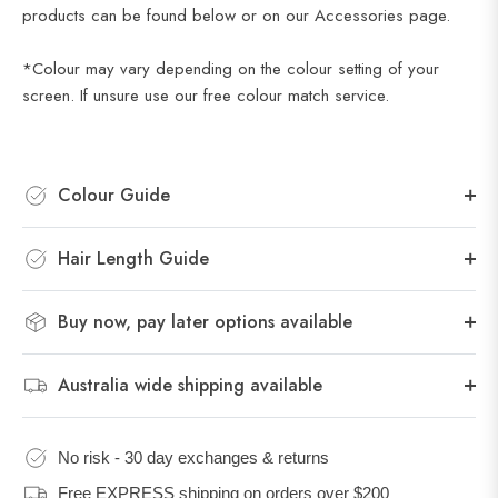
products can be found below or on our Accessories page.
*Colour may vary depending on the colour setting of your
screen. If unsure use our
free colour match service
.
Colour Guide
Hair Length Guide
Buy now, pay later options available
Australia wide shipping available
No risk - 30 day exchanges & returns
Free EXPRESS shipping on orders over $200